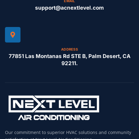
EMAIL
support@acnextlevel.com
ADDRESS
77851 Las Montanas Rd STE B, Palm Desert, CA
92211.
Our commitment to superior HVAC solutions and community