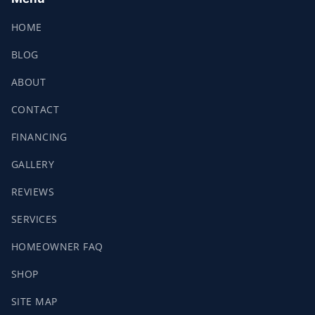
HOME
BLOG
ABOUT
CONTACT
FINANCING
GALLERY
REVIEWS
SERVICES
HOMEOWNER FAQ
SHOP
SITE MAP