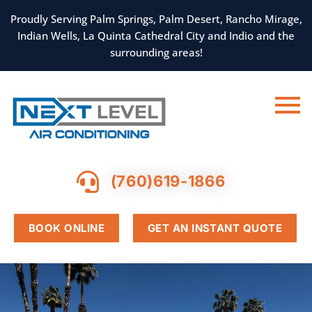
SKIP
TO
Proudly Serving Palm Springs, Palm Desert, Rancho Mirage,
CONTENT
Indian Wells, La Quinta Cathedral City and Indio and the
surrounding areas!
(760)619-1866
BOOK ONLINE
GET AN INSTANT QUOTE