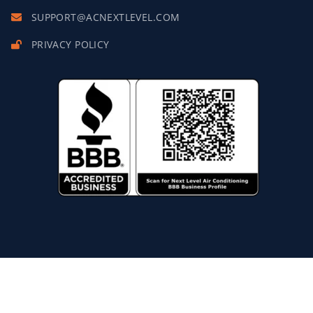
SUPPORT@ACNEXTLEVEL.COM
PRIVACY POLICY
Copyright © 2027 Next Level Air Conditioning