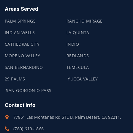
Areas Served
PALM SPRINGS
RANCHO MIRAGE
INDIAN WELLS
LA QUINTA
CATHEDRAL CITY
INDIO
MORENO VALLEY
REDLANDS
SAN BERNARDINO
TEMECULA
29 PALMS
YUCCA VALLEY
SAN GORGONIO PASS
Contact Info
77851 Las Montanas Rd STE B, Palm Desert, CA 92211.
(760) 619-1866