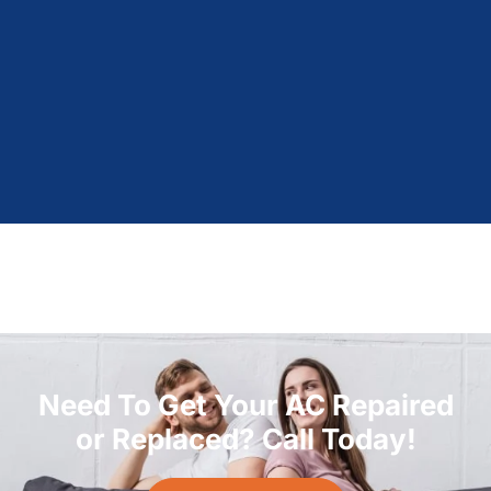
Need To Get Your AC Repaired
or Replaced? Call Today!