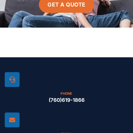
GET A QUOTE
PHONE
(760)619-1866