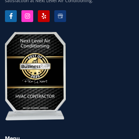
satisfaction at Next Level Air Conditioning.
F
I
Y
A
N
E
C
S
L
E
T
P
B
A
O
G
O
R
K
A
-
M
F
Menu