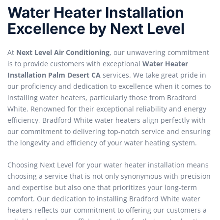
Water Heater Installation
Excellence by Next Level
At
Next Level Air Conditioning
, our unwavering commitment
is to provide customers with exceptional
Water Heater
Installation Palm Desert CA
services. We take great pride in
our proficiency and dedication to excellence when it comes to
installing water heaters, particularly those from Bradford
White. Renowned for their exceptional reliability and energy
efficiency, Bradford White water heaters align perfectly with
our commitment to delivering top-notch service and ensuring
the longevity and efficiency of your water heating system.
Choosing Next Level for your water heater installation means
choosing a service that is not only synonymous with precision
and expertise but also one that prioritizes your long-term
comfort. Our dedication to installing Bradford White water
heaters reflects our commitment to offering our customers a