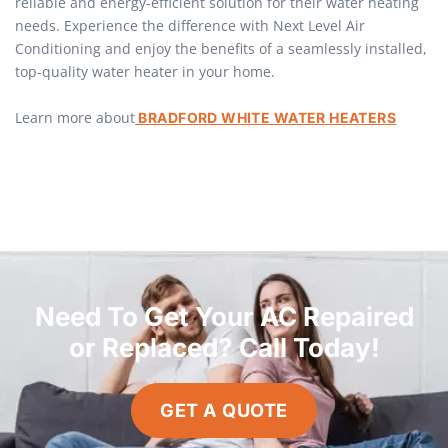
reliable and energy-efficient solution for their water heating
needs. Experience the difference with Next Level Air
Conditioning and enjoy the benefits of a seamlessly installed,
top-quality water heater in your home.
Learn more about
BRADFORD WHITE WATER HEATERS
Need To Get Your AC Repaired
or Replaced? Call Today!
GET A QUOTE