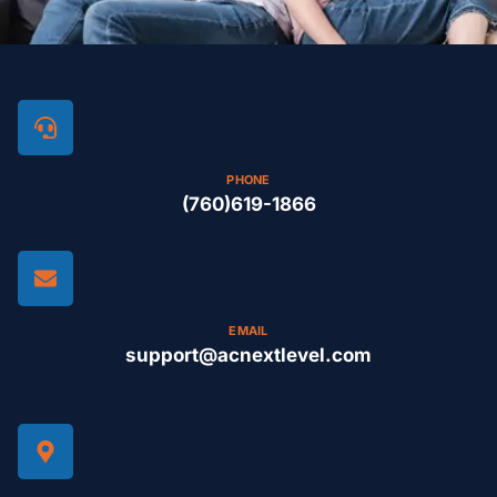
PHONE
(760)619-1866
EMAIL
support@acnextlevel.com