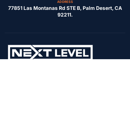
ADDRESS
77851 Las Montanas Rd STE B, Palm Desert, CA
92211.
Our commitment to superior HVAC solutions and community
satisfaction at Next Level Air Conditioning.
F
I
Y
A
N
E
C
S
L
E
T
P
B
A
O
G