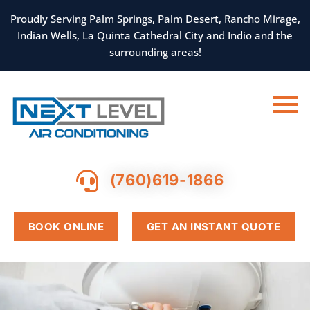
SKIP
TO
Proudly Serving Palm Springs, Palm Desert, Rancho Mirage,
CONTENT
Indian Wells, La Quinta Cathedral City and Indio and the
surrounding areas!
(760)619-1866
BOOK ONLINE
GET AN INSTANT QUOTE